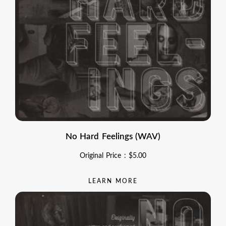
No Hard Feelings (WAV)
Original Price :
$
5.00
LEARN MORE