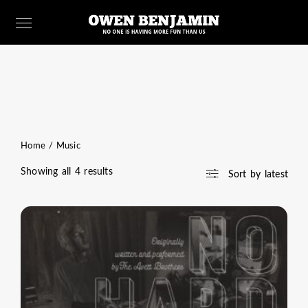
Home
/ Music
Sorted
Showing all 4 results
Sort by latest
by
latest