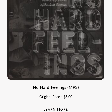
No Hard Feelings (MP3)
Original Price :
$
5.00
LEARN MORE