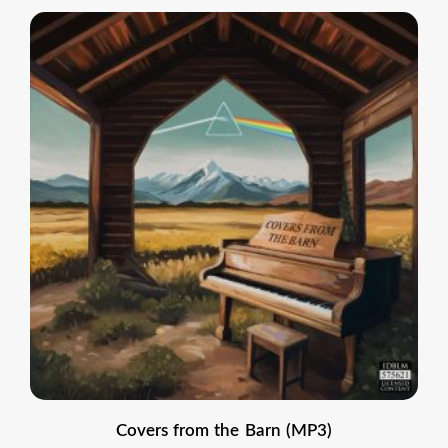
Covers from the Barn (MP3)