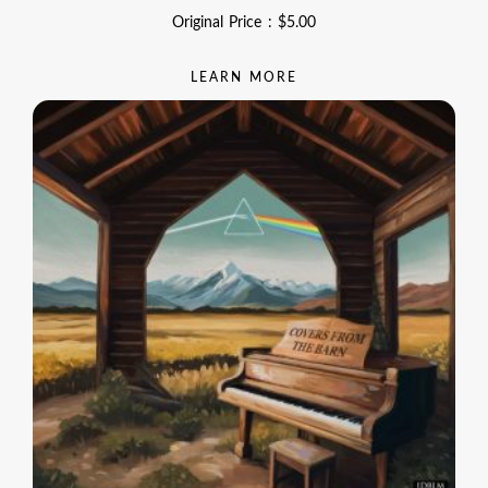
Original Price :
$
5.00
LEARN MORE