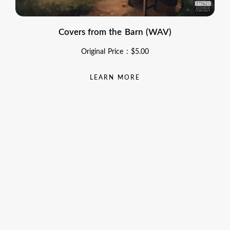
Covers from the Barn (WAV)
Original Price :
$
5.00
LEARN MORE